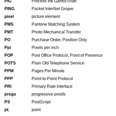
PIG
Process Ink Gamut chart
PING
Packet InterNet Groper
pixel
picture element
PMS
Pantone Matching System
PMT
Photo Mechanical Transfer
PO
Purchase Order, Position Only
Ppi
Pixels per inch
POP
Post Office Protocol, Point of Presence
POTS
Plain Old Telephone Service
PPM
Pages Per Minute
PPP
Point-to-Point Protocol
PRI
Primary Rate Interface
progs
progressive proofs
PS
PostScript
pt.
point