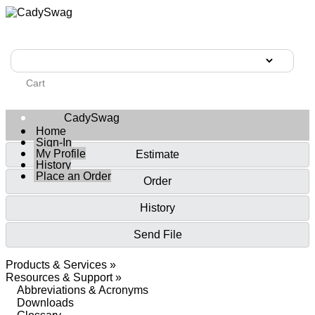
Cart
CadySwag
Home
Sign-In
My Profile
Estimate
History
Place an Order
Order
History
Send File
Products & Services »
Resources & Support »
Abbreviations & Acronyms
Downloads