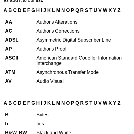
as add it to our list.
A
B
C
D
E
F
G
H
I
J
K
L
M
N
O
P
Q
R
S
T
U
V
W
X
Y
Z
AA
Author's Alterations
AC
Author's Corrections
ADSL
Asymmetric Digital Subscriber Line
AP
Author's Proof
ASCII
American Standard Code for Information
Interchange
ATM
Asynchronous Transfer Mode
AV
Audio Visual
A
B
C
D
E
F
G
H
I
J
K
L
M
N
O
P
Q
R
S
T
U
V
W
X
Y
Z
B
Bytes
b
bits
B&W, BW
Black and White