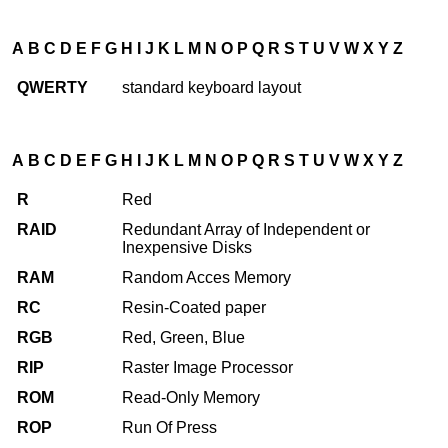
A
B
C
D
E
F
G
H
I
J
K
L
M
N
O
P
Q
R
S
T
U
V
W
X
Y
Z
QWERTY
standard keyboard layout
A
B
C
D
E
F
G
H
I
J
K
L
M
N
O
P
Q
R
S
T
U
V
W
X
Y
Z
R
Red
RAID
Redundant Array of Independent or
Inexpensive Disks
RAM
Random Acces Memory
RC
Resin-Coated paper
RGB
Red, Green, Blue
RIP
Raster Image Processor
ROM
Read-Only Memory
ROP
Run Of Press