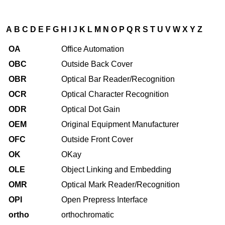
A
B
C
D
E
F
G
H
I
J
K
L
M
N
O
P
Q
R
S
T
U
V
W
X
Y
Z
OA
Office Automation
OBC
Outside Back Cover
OBR
Optical Bar Reader/Recognition
OCR
Optical Character Recognition
ODR
Optical Dot Gain
OEM
Original Equipment Manufacturer
OFC
Outside Front Cover
OK
OKay
OLE
Object Linking and Embedding
OMR
Optical Mark Reader/Recognition
OPI
Open Prepress Interface
ortho
orthochromatic