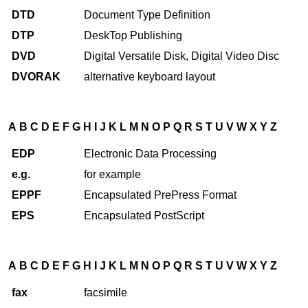
DTD
Document Type Definition
DTP
DeskTop Publishing
DVD
Digital Versatile Disk, Digital Video Disc
DVORAK
alternative keyboard layout
A
B
C
D
E
F
G
H
I
J
K
L
M
N
O
P
Q
R
S
T
U
V
W
X
Y
Z
EDP
Electronic Data Processing
e.g.
for example
EPPF
Encapsulated PrePress Format
EPS
Encapsulated PostScript
A
B
C
D
E
F
G
H
I
J
K
L
M
N
O
P
Q
R
S
T
U
V
W
X
Y
Z
fax
facsimile