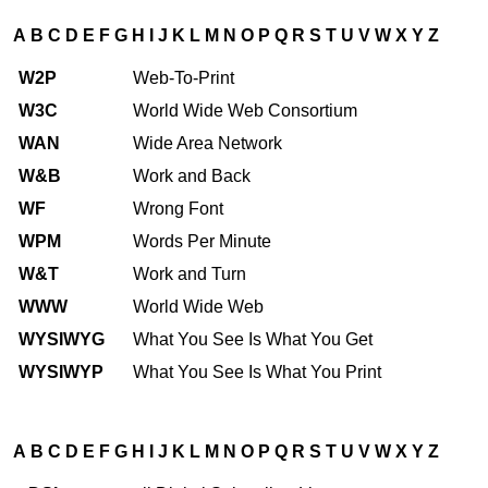
A
B
C
D
E
F
G
H
I
J
K
L
M
N
O
P
Q
R
S
T
U
V
W
X
Y
Z
W2P
Web-To-Print
W3C
World Wide Web Consortium
WAN
Wide Area Network
W&B
Work and Back
WF
Wrong Font
WPM
Words Per Minute
W&T
Work and Turn
WWW
World Wide Web
WYSIWYG
What You See Is What You Get
WYSIWYP
What You See Is What You Print
A
B
C
D
E
F
G
H
I
J
K
L
M
N
O
P
Q
R
S
T
U
V
W
X
Y
Z