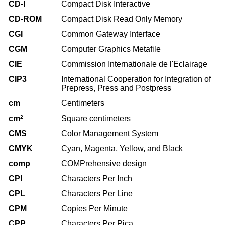
CD-I
Compact Disk Interactive
CD-ROM
Compact Disk Read Only Memory
CGI
Common Gateway Interface
CGM
Computer Graphics Metafile
CIE
Commission Internationale de l'Eclairage
CIP3
International Cooperation for Integration of
Prepress, Press and Postpress
cm
Centimeters
cm
2
Square centimeters
CMS
Color Management System
CMYK
Cyan, Magenta, Yellow, and Black
comp
COMPrehensive design
CPI
Characters Per Inch
CPL
Characters Per Line
CPM
Copies Per Minute
CPP
Characters Per Pica