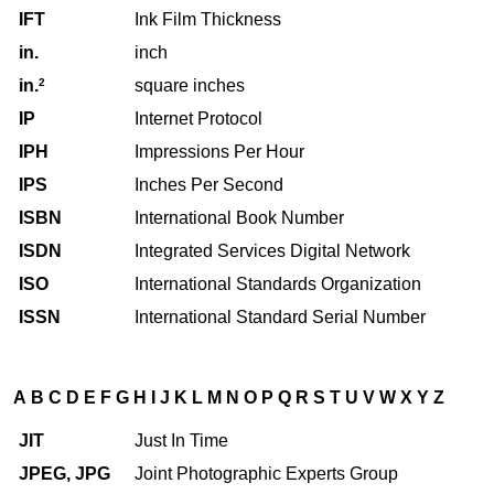
IFT
Ink Film Thickness
in.
inch
in.
2
square inches
IP
Internet Protocol
IPH
Impressions Per Hour
IPS
Inches Per Second
ISBN
International Book Number
ISDN
Integrated Services Digital Network
ISO
International Standards Organization
ISSN
International Standard Serial Number
A
B
C
D
E
F
G
H
I
J
K
L
M
N
O
P
Q
R
S
T
U
V
W
X
Y
Z
JIT
Just In Time
JPEG, JPG
Joint Photographic Experts Group