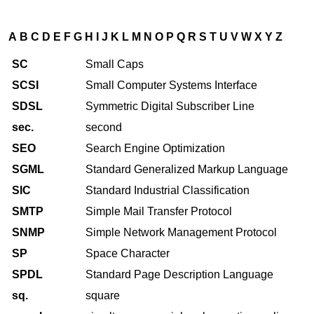
A
B
C
D
E
F
G
H
I
J
K
L
M
N
O
P
Q
R
S
T
U
V
W
X
Y
Z
SC
Small Caps
SCSI
Small Computer Systems Interface
SDSL
Symmetric Digital Subscriber Line
sec.
second
SEO
Search Engine Optimization
SGML
Standard Generalized Markup Language
SIC
Standard Industrial Classification
SMTP
Simple Mail Transfer Protocol
SNMP
Simple Network Management Protocol
SP
Space Character
SPDL
Standard Page Description Language
sq.
square