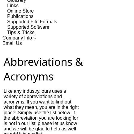
Glossary
Links
Online Store
Publications
Supported File Formats
Supported Software
Tips & Tricks
Company Info »
Email Us
Abbreviations &
Acronyms
Like any industry, ours uses a
variety of abbreviations and
acronyms. If you want to find out
what they mean, you are in the right
place! Simply use the list below. If
the abbreviation you are looking for
is not in our list, please let us know
and we will be glad to help as well