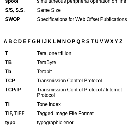
spool
simultaneous peripheral operation on line
S/S, S.S.
Same Size
SWOP
Specifications for Web Offset Publications
A
B
C
D
E
F
G
H
I
J
K
L
M
N
O
P
Q
R
S
T
U
V
W
X
Y
Z
T
Tera, one trillion
TB
TeraByte
Tb
Terabit
TCP
Transmission Control Protocol
TCP/IP
Transmission Control Protocol / Internet
Protocol
TI
Tone Index
TIF, TIFF
Tagged Image File Format
typo
typographic error