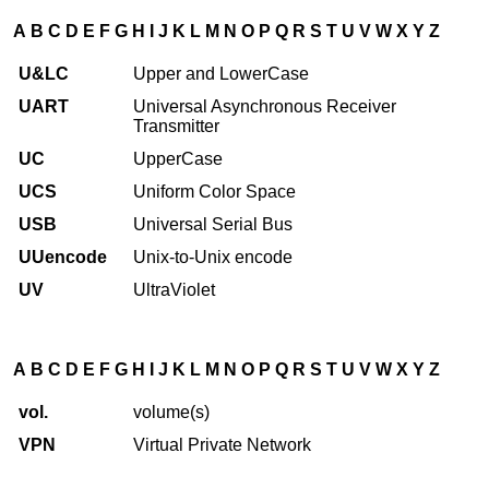
A
B
C
D
E
F
G
H
I
J
K
L
M
N
O
P
Q
R
S
T
U
V
W
X
Y
Z
U&LC
Upper and LowerCase
UART
Universal Asynchronous Receiver
Transmitter
UC
UpperCase
UCS
Uniform Color Space
USB
Universal Serial Bus
UUencode
Unix-to-Unix encode
UV
UltraViolet
A
B
C
D
E
F
G
H
I
J
K
L
M
N
O
P
Q
R
S
T
U
V
W
X
Y
Z
vol.
volume(s)
VPN
Virtual Private Network