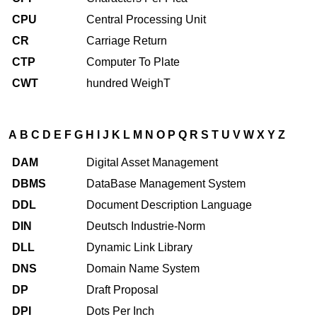
CPU
Central Processing Unit
CR
Carriage Return
CTP
Computer To Plate
CWT
hundred WeighT
A
B
C
D
E
F
G
H
I
J
K
L
M
N
O
P
Q
R
S
T
U
V
W
X
Y
Z
DAM
Digital Asset Management
DBMS
DataBase Management System
DDL
Document Description Language
DIN
Deutsch Industrie-Norm
DLL
Dynamic Link Library
DNS
Domain Name System
DP
Draft Proposal
DPI
Dots Per Inch