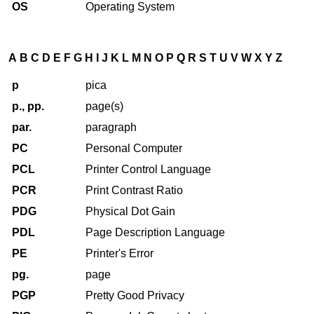
OS
Operating System
A
B
C
D
E
F
G
H
I
J
K
L
M
N
O
P
Q
R
S
T
U
V
W
X
Y
Z
p
pica
p., pp.
page(s)
par.
paragraph
PC
Personal Computer
PCL
Printer Control Language
PCR
Print Contrast Ratio
PDG
Physical Dot Gain
PDL
Page Description Language
PE
Printer's Error
pg.
page
PGP
Pretty Good Privacy