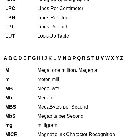
LPC
Lines Per Centimeter
LPH
Lines Per Hour
LPI
Lines Per Inch
LUT
Look-Up Table
A
B
C
D
E
F
G
H
I
J
K
L
M
N
O
P
Q
R
S
T
U
V
W
X
Y
Z
M
Mega, one million, Magenta
m
meter, milli
MB
MegaByte
Mb
Megabit
MBS
MegaBytes per Second
MbS
Megabits per Second
mg
milligram
MICR
Magnetic Ink Character Recognition