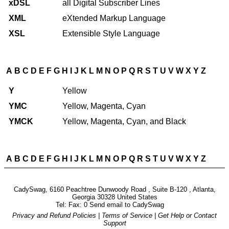
xDSL
all Digital Subscriber Lines
XML
eXtended Markup Language
XSL
Extensible Style Language
A
B
C
D
E
F
G
H
I
J
K
L
M
N
O
P
Q
R
S
T
U
V
W
X
Y
Z
Y
Yellow
YMC
Yellow, Magenta, Cyan
YMCK
Yellow, Magenta, Cyan, and Black
A
B
C
D
E
F
G
H
I
J
K
L
M
N
O
P
Q
R
S
T
U
V
W
X
Y
Z
CadySwag, 6160 Peachtree Dunwoody Road , Suite B-120 , Atlanta,
Georgia 30328 United States
Tel: Fax: 0 Send email to
CadySwag
Privacy and Refund Policies
|
Terms of Service
|
Get Help or Contact
Support