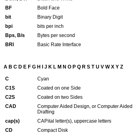
BF
Bold Face
bit
Binary Digit
bpi
bits per inch
Bps, B/s
Bytes per second
BRI
Basic Rate Interface
A
B
C
D
E
F
G
H
I
J
K
L
M
N
O
P
Q
R
S
T
U
V
W
X
Y
Z
C
Cyan
C1S
Coated on one Side
C2S
Coated on two Sides
CAD
Computer Aided Design, or Computer Aided
Drafting
cap(s)
CAPital letter(s), uppercase letters
CD
Compact Disk