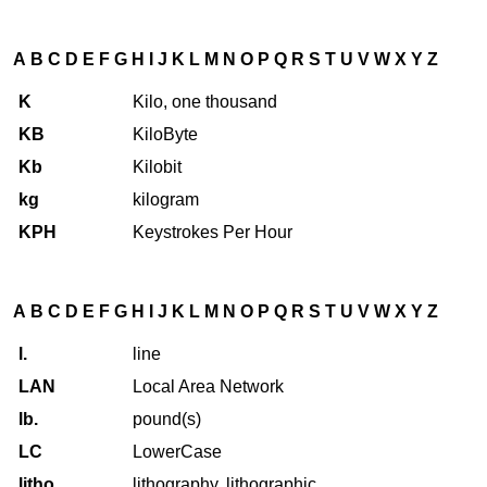
A
B
C
D
E
F
G
H
I
J
K
L
M
N
O
P
Q
R
S
T
U
V
W
X
Y
Z
K
Kilo, one thousand
KB
KiloByte
Kb
Kilobit
kg
kilogram
KPH
Keystrokes Per Hour
A
B
C
D
E
F
G
H
I
J
K
L
M
N
O
P
Q
R
S
T
U
V
W
X
Y
Z
l.
line
LAN
Local Area Network
lb.
pound(s)
LC
LowerCase
litho
lithography, lithographic