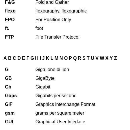
F&G
Fold and Gather
flexo
flexography, flexographic
FPO
For Position Only
ft.
foot
FTP
File Transfer Protocol
A
B
C
D
E
F
G
H
I
J
K
L
M
N
O
P
Q
R
S
T
U
V
W
X
Y
Z
G
Giga, one billion
GB
GigaByte
Gb
Gigabit
Gbps
Gigabits per second
GIF
Graphics Interchange Format
gsm
grams per square meter
GUI
Graphical User Interface