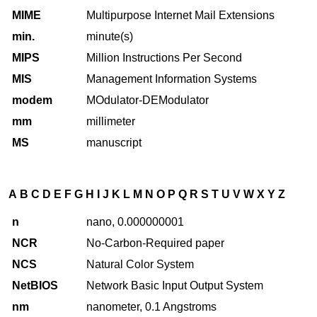
MIME
Multipurpose Internet Mail Extensions
min.
minute(s)
MIPS
Million Instructions Per Second
MIS
Management Information Systems
modem
MOdulator-DEModulator
mm
millimeter
MS
manuscript
A
B
C
D
E
F
G
H
I
J
K
L
M
N
O
P
Q
R
S
T
U
V
W
X
Y
Z
n
nano, 0.000000001
NCR
No-Carbon-Required paper
NCS
Natural Color System
NetBIOS
Network Basic Input Output System
nm
nanometer, 0.1 Angstroms