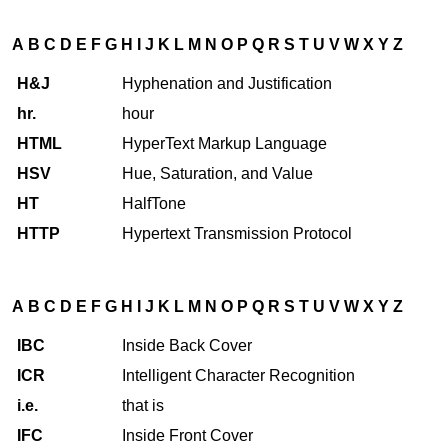
A
B
C
D
E
F
G
H
I
J
K
L
M
N
O
P
Q
R
S
T
U
V
W
X
Y
Z
H&J
Hyphenation and Justification
hr.
hour
HTML
HyperText Markup Language
HSV
Hue, Saturation, and Value
HT
HalfTone
HTTP
Hypertext Transmission Protocol
A
B
C
D
E
F
G
H
I
J
K
L
M
N
O
P
Q
R
S
T
U
V
W
X
Y
Z
IBC
Inside Back Cover
ICR
Intelligent Character Recognition
i.e.
that is
IFC
Inside Front Cover